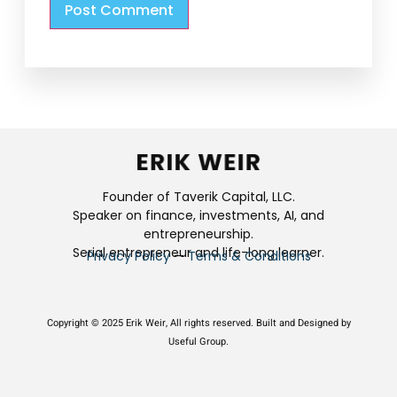
Founder of Taverik Capital, LLC.
Speaker on finance, investments, AI, and
entrepreneurship.
Serial entrepreneur and life-long learner.
Privacy Policy
—
Terms & Conditions
Copyright © 2025 Erik Weir, All rights reserved. Built and Designed by
Useful Group.