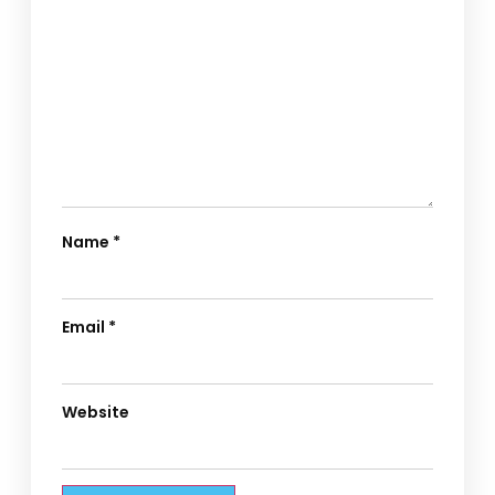
Name
*
Email
*
Website