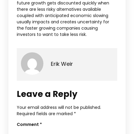
future growth gets discounted quickly when
there are less risky alternatives available
coupled with anticipated economic slowing
usually impacts and creates uncertainty for
the faster growing companies causing
investors to want to take less risk.
Erik Weir
Leave a Reply
Your email address will not be published.
Required fields are marked
*
Comment
*