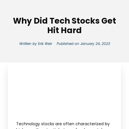
Why Did Tech Stocks Get
Hit Hard
Written by
Erik Weir
Published on
January 24, 2023
Technology stocks are often characterized by