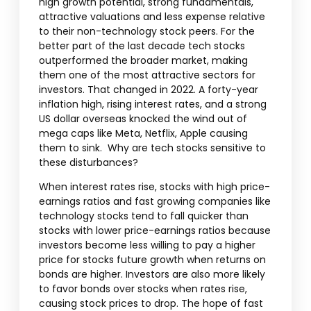
high growth potential, strong fundamentals,
attractive valuations and less expense relative
to their non-technology stock peers. For the
better part of the last decade tech stocks
outperformed the broader market, making
them one of the most attractive sectors for
investors. That changed in 2022. A forty-year
inflation high, rising interest rates, and a strong
US dollar overseas knocked the wind out of
mega caps like Meta, Netflix, Apple causing
them to sink. Why are tech stocks sensitive to
these disturbances?
When interest rates rise, stocks with high price-
earnings ratios and fast growing companies like
technology stocks tend to fall quicker than
stocks with lower price-earnings ratios because
investors become less willing to pay a higher
price for stocks future growth when returns on
bonds are higher. Investors are also more likely
to favor bonds over stocks when rates rise,
causing stock prices to drop. The hope of fast