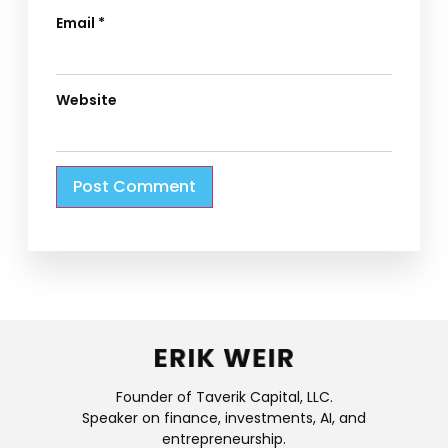
Email
*
Website
Founder of Taverik Capital, LLC.
Speaker on finance, investments, AI, and
entrepreneurship.