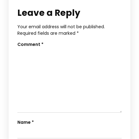
Leave a Reply
Your email address will not be published.
Required fields are marked
*
Comment
*
Name
*