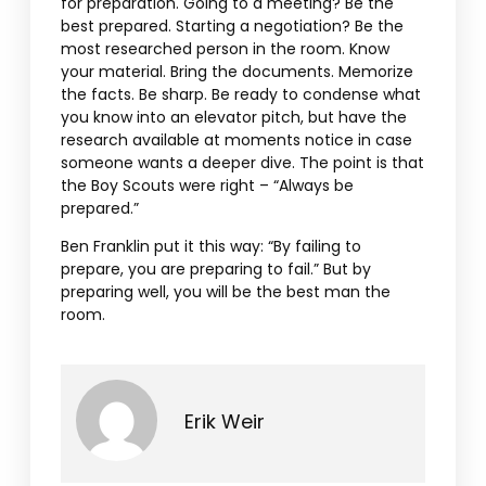
for preparation. Going to a meeting? Be the
best prepared. Starting a negotiation? Be the
most researched person in the room. Know
your material. Bring the documents. Memorize
the facts. Be sharp. Be ready to condense what
you know into an elevator pitch, but have the
research available at moments notice in case
someone wants a deeper dive. The point is that
the Boy Scouts were right – “Always be
prepared.”
Ben Franklin put it this way: “By failing to
prepare, you are preparing to fail.” But by
preparing well, you will be the best man the
room.
Erik Weir