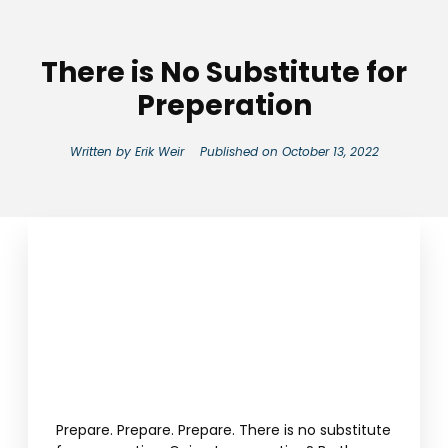
There is No Substitute for
Preperation
Written by
Erik Weir
Published on
October 13, 2022
Prepare. Prepare. Prepare. There is no substitute