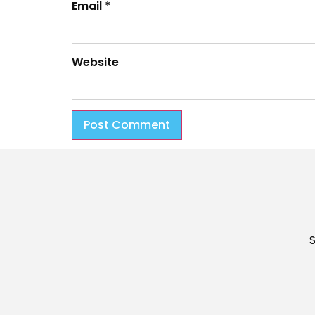
Email
*
Website
S