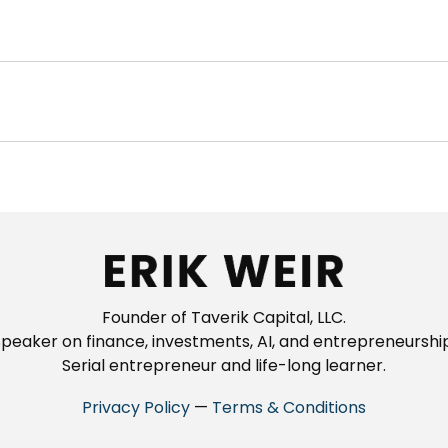
Founder of Taverik Capital, LLC.
peaker on finance, investments, AI, and entrepreneurship
Serial entrepreneur and life-long learner.
Privacy Policy
—
Terms & Conditions