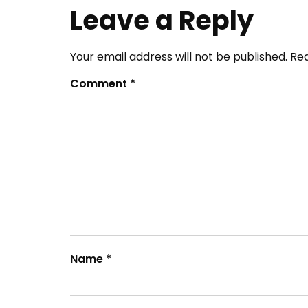
Leave a Reply
Your email address will not be published.
Req
Comment
*
Name
*