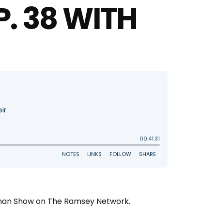
P. 38 WITH
oleman Show on The Ramsey Network.