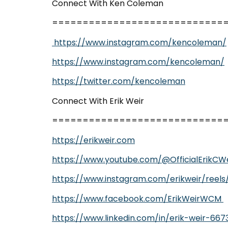
Connect With Ken Coleman
============================
https://www.instagram.com/kencoleman/
https://www.instagram.com/kencoleman/
https://twitter.com/kencoleman
Connect With Erik Weir
============================
https://erikweir.com
https://www.youtube.com/@OfficialErikCWe
https://www.instagram.com/erikweir/reels
https://www.facebook.com/ErikWeirWCM
https://www.linkedin.com/in/erik-weir-667