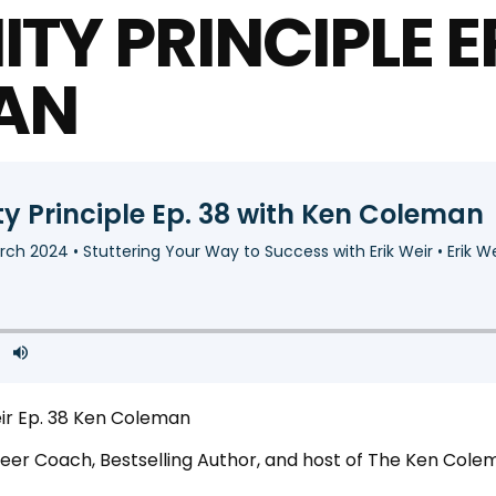
TY PRINCIPLE E
AN
eir Ep. 38 Ken Coleman
areer Coach, Bestselling Author, and host of The Ken C