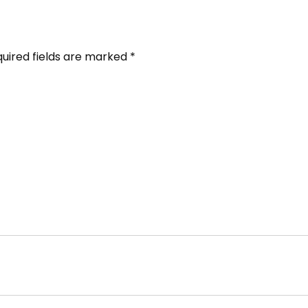
uired fields are marked
*