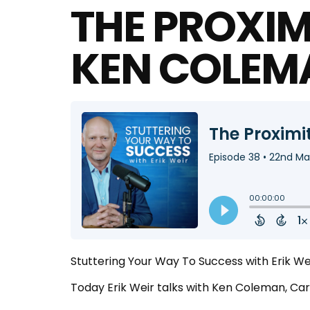
THE PROXIMI
KEN COLEM
Stuttering Your Way To Success with Erik W
Today Erik Weir talks with Ken Coleman, C