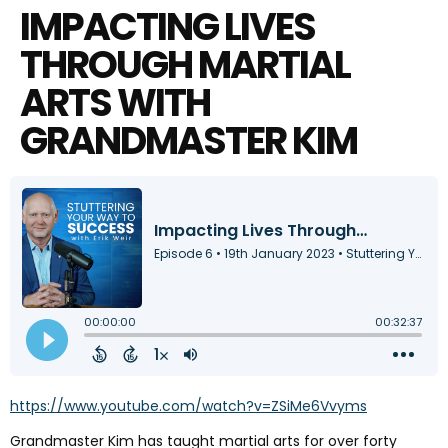
IMPACTING LIVES
THROUGH MARTIAL
ARTS WITH
GRANDMASTER KIM
https://www.youtube.com/watch?v=ZSiMe6Vvyms
Grandmaster Kim has taught martial arts for over forty