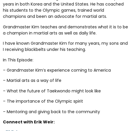
years in both Korea and the United States. He has coached
his students to the Olympic games, trained world
champions and been an advocate for martial arts.
Grandmaster Kim teaches and demonstrates what it is to be
a champion in martial arts as well as daily life.
I have known Grandmaster Kim for many years, my sons and
I receiving blackbelts under his teaching.
In This Episode:
– Grandmaster Kim’s experience coming to America
– Martial arts as a way of life
– What the future of Taekwondo might look like
– The importance of the Olympic spirit
– Mentoring and giving back to the community
Connect with Erik Weir: