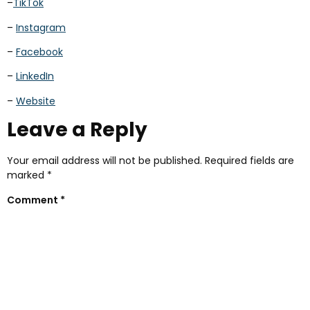
–
TikTok
–
Instagram
–
Facebook
–
LinkedIn
–
Website
Leave a Reply
Your email address will not be published.
Required fields are
marked
*
Comment
*