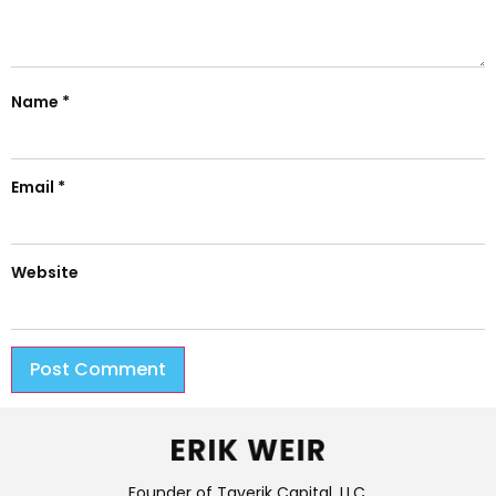
Name
*
Email
*
Website
Founder of Taverik Capital, LLC.