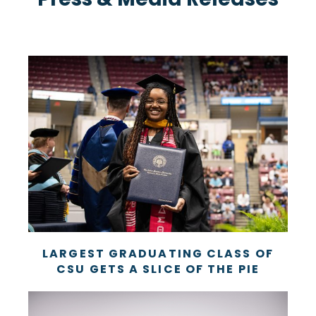
LARGEST GRADUATING CLASS OF
CSU GETS A SLICE OF THE PIE