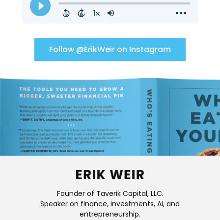
Follow @ErikWeir on Instagram
Founder of Taverik Capital, LLC.
Speaker on finance, investments, AI, and
entrepreneurship.