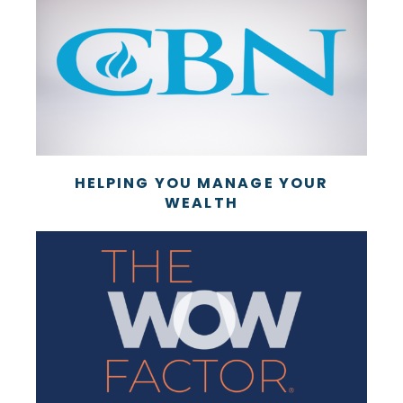
HELPING YOU MANAGE YOUR
WEALTH