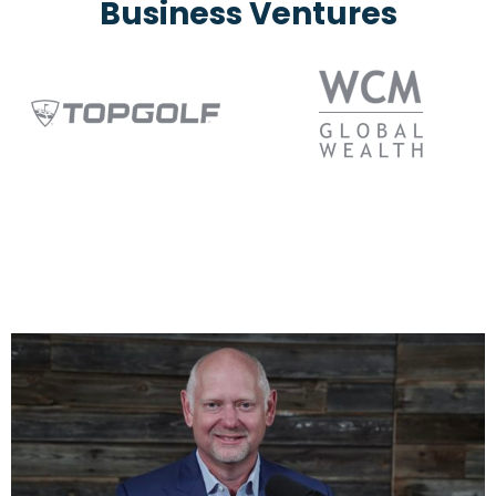
Business Ventures