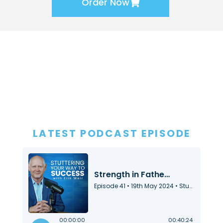
Order Now
LATEST PODCAST EPISODE