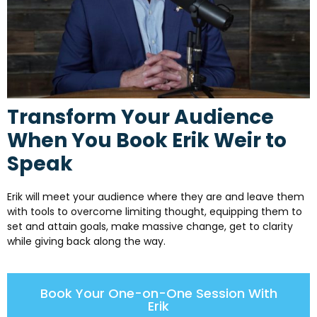
Transform Your Audience
When You Book Erik Weir to
Speak
Erik will meet your audience where they are and leave them
with tools to overcome limiting thought, equipping them to
set and attain goals, make massive change, get to clarity
while giving back along the way.
Book Your One-on-One Session With
Erik