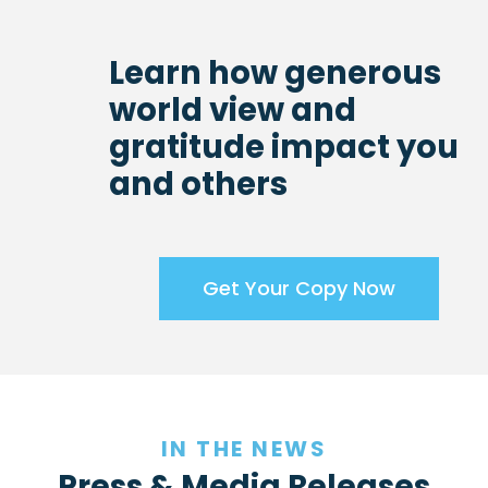
Learn how generous
world view and
gratitude impact you
and others
Get Your Copy Now
IN THE NEWS
Press & Media Releases