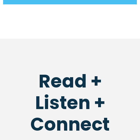
Read +
Listen +
Connect