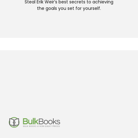
Steal Erik Weir’s best secrets to achieving
the goals you set for yourself.