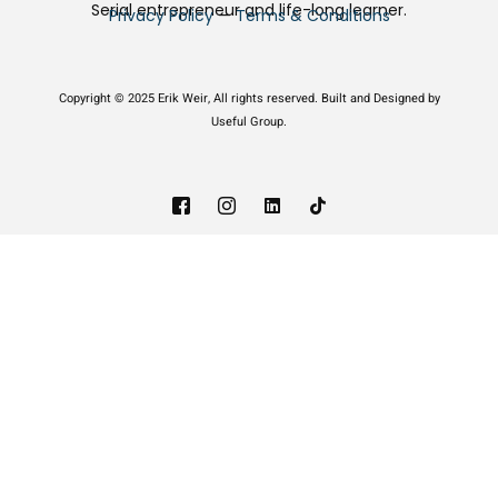
Serial entrepreneur and life-long learner.
Privacy Policy
—
Terms & Conditions
Copyright © 2025 Erik Weir, All rights reserved. Built and Designed by
Useful Group.