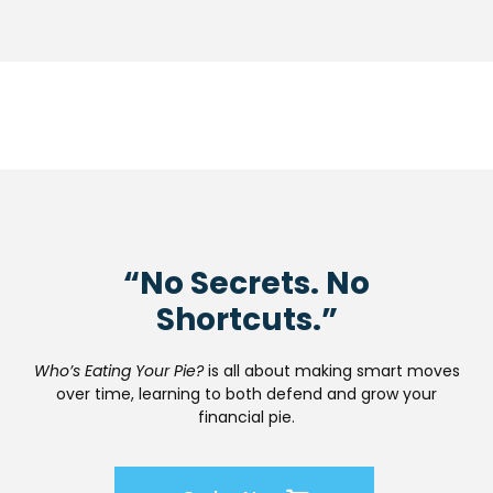
“No Secrets. No
Shortcuts.”
Who’s Eating Your Pie?
is all about making smart moves
over time, learning to both defend and grow your
financial pie.