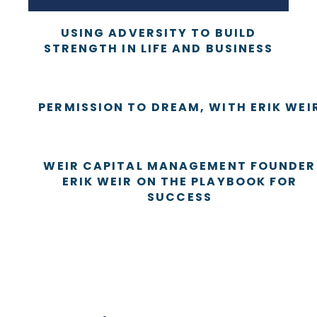
USING ADVERSITY TO BUILD
STRENGTH IN LIFE AND BUSINESS
PERMISSION TO DREAM, WITH ERIK WEI
WEIR CAPITAL MANAGEMENT FOUNDER
ERIK WEIR ON THE PLAYBOOK FOR
SUCCESS